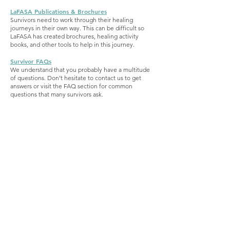
LaFASA Publications & Brochures
Survivors need to work through their healing
journeys in their own way. This can be difficult so
LaFASA has created brochures, healing activity
books, and other tools to help in this journey.
Survivor F
AQs
We understand that you probably have a multitude
of questions. Don't hesitate to contact us to get
answers or visit the FAQ section for common
questions that many survivors ask.
This page provides information for survivors
seeking emotional support for survivors and
those seeking advocacy for sexual assault and
legal representation for sexual assault. A victim
of rape or sexual assault can find an attorney
here. A victim of sexual assault can find a text
chat hotline.