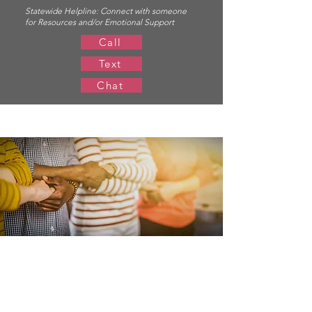
Statewide Helpline:
Connect with someone
for Resources and/or Emotional Support
Call
Text
Chat
Resources for
Survivors