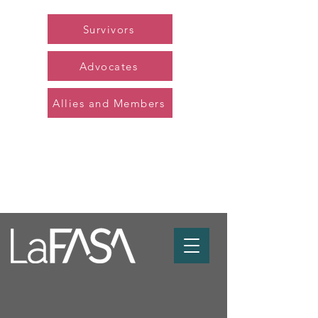
Survivors
Advocates
Allies and Members