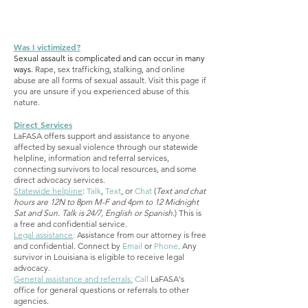
Was I victimized?
Sexual assault is complicated and can occur in many
ways.
Rape, sex trafficking, stalking, and online
abuse are all forms of sexual assault. Visit this page if
you are unsure if you experienced abuse of this
nature.
Direct Services
LaFASA offers support and assistance to anyone
affected by sexual violence through our statewide
helpline, information and referral services,
connecting survivors to local resources, and some
direct advocacy services.
Statewide helpline
:
Talk
,
Text
, or
Chat
(
Text and chat
hours are 12N to 8pm M-F and 4pm to 12 Midnight
Sat and Sun. Talk is 24/7, English or Spanish.
) This is
a free and confidential service.
Legal assistance
:
Assistance from our attorney is free
and confidential. Connect by
Email
or
Phone
. Any
survivor in Louisiana is eligible to receive legal
advocacy.
General assistance and referrals:
Call
LaFASA's
office for general questions or referrals to other
agencies.