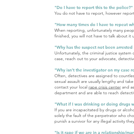
"Do I have to report this to the police?"
You do not have to report, however report
"How many times do I have to repeat w
When reporting, unfortunately many people 
finished, you will not have to talk about it u
"Why has the suspect not been arrested 
Unfortunately, the criminal justice system
case, reach out to your advocate, detective
"Why isn’t the investigator on my case r
Often, detectives are assigned to countle
sexual assault are usually lengthy and take
contact your local
rape crisis center
and ask
department and are able to reach detectiv
"What if I was drinking or doing drugs 
If you are incapacitated by drugs or alcoh
solely the fault of the perpetrator who cho
punish a survivor for any illegal activity 
"Is it rape if we are in a relationship/m