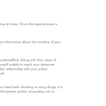
ing at times. Once the legal process is
ant information about the timeline of your
derstaffed. Along with this, cases of
ourself unable to reach your detective
lish relationship with your police
lf.
ou have been drinking or using drugs; it is
enforcement and/or universities not to