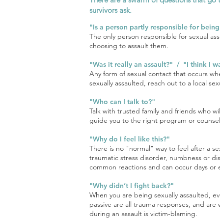
survivors ask.
"Is a person partly responsible for bein
The only person responsible for sexual ass
choosing to assault them.
"Was it really an assault?" / "I think I 
Any form of sexual contact that occurs whe
sexually assaulted, reach out to a local se
"Who can I talk to?"
Talk with trusted family and friends who w
guide you to the right program or counselo
"Why do I feel like this?"
There is no "normal" way to feel after a s
traumatic stress disorder, numbness or dis
common reactions and can occur days or e
"Why didn’t I fight back?"
When you are being sexually assaulted, eve
passive are all trauma responses, and are 
during an assault is victim-blaming.