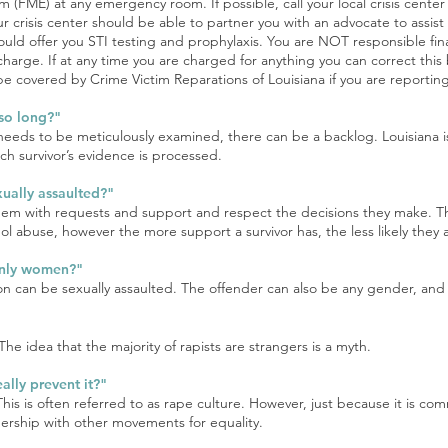
m (FME) at any emergency room. If possible, call your local crisis cente
 Your crisis center should be able to partner you with an advocate to assis
ld offer you STI testing and prophylaxis. You are NOT responsible fina
 charge. If at any time you are charged for anything you can correct this 
covered by Crime Victim Reparations of Louisiana if you are reporting
 so long?"
 needs to be meticulously examined, there can be a backlog. Louisiana is
ch survivor’s evidence is processed.
ually assaulted?"
them with requests and support and respect the decisions they make. 
l abuse, however the more support a survivor has, the less likely they a
only women?"
on can be sexually assaulted. The offender can also be any gender, and 
he idea that the majority of rapists are strangers is a myth.
ally prevent it?"
This is often referred to as rape culture. However, just because it is c
nership with other movements for equality.