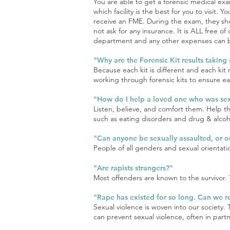
You are able to get a forensic medical exa
which facility is the best for you to visit.
receive an FME. During the exam, they shou
not ask for any insurance. It is ALL free of
department and any other expenses can be 
"Why are the Forensic Kit results taking
Because each kit is different and each kit
working through forensic kits to ensure ea
"How do I help a loved one who was sex
Listen, believe, and comfort them. Help 
such as eating disorders and drug & alcoho
"Can anyone be sexually assaulted, or 
People of all genders and sexual orientati
"Are rapists stra
ngers?"
Most offenders are known to the survivor. T
"Rape has existed for so long. Can we re
Sexual violence is woven into our society. 
can prevent sexual violence, often in part