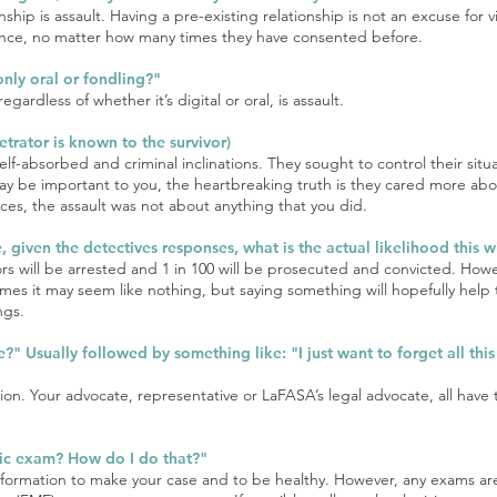
onship is assault. Having a pre-existing relationship is not an excuse for
ience, no matter how many times they have consented before.
 only oral or fondling?"
gardless of whether it’s digital or oral, is assault.
trator is known to the survivor)
lf-absorbed and criminal inclinations. They sought to control their situ
 may be important to you, the heartbreaking truth is they cared more ab
ces, the assault was not about anything that you did.
e, given the detectives responses, what is the actual likelihood this
ors will be arrested and 1 in 100 will be prosecuted and convicted. How
s it may seem like nothing, but saying something will hopefully help t
ngs.
e?" Usually followed by something like: "I just want to forget all th
ution. Your advocate, representative or LaFASA’s legal advocate, all have
nsic exam? How do I do that?"
h information to make your case and to be healthy. However, any exams 