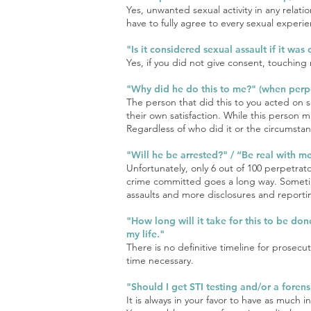
Yes, unwanted sexual activity in any relati
have to fully agree to every sexual exper
"Is it considered sexual assault if it was
Yes, if you did not give consent, touching re
"Why did he do this to me?" (when perpe
The person that did this to you acted on se
their own satisfaction. While this person
Regardless of who did it or the circumstan
"Will he be arrested?" / “Be real with m
Unfortunately, only 6 out of 100 perpetrat
crime committed goes a long way. Sometime
assaults and more disclosures and reporti
"How long will it take for this to be don
my life."
There is no definitive timeline for prosec
time necessary.
"Should I get STI testing and/or a fore
It is always in your favor to have as muc