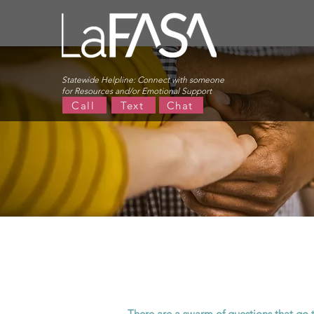
Statewide Helpline:
Connect with someone
for Resources and/or Emotional Support
Call
Text
Chat
There are a swarm of questions that go 