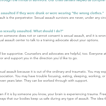
g assaulted if they were drunk or were wearing “the wrong clothes."
ault is the perpetrator. Sexual assault survivors are never, under any 
was sexually assaulted. What should I do?"
n someone does not or cannot consent is sexual assault, and it is wrong
xual assault center to talk to a training advocate about your options.
ill be supportive. Counselors and advocates are helpful, too. Everyone
r and support you in the direction you’d like to go.
exual assault because it is out of the ordinary and traumatic. You may ex
sociation. You may have trouble focusing, eating, sleeping, working, or
ven years later. They can be worked through with support.
n if it is by someone you know, your brain is experiencing trauma. Freez
ways that our bodies keep us safe during any type of assault. The idea t