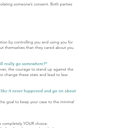
 violating someone’s consent. Both parties
ation by controlling you and using you for
out themselves than they cared about you.
 will really go somewhere?”
ever, the courage to stand up against the
o change these stats and lead to less
is like it never happened and go on about
 the goal to keep your case to the minimal
are completely YOUR choice.