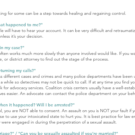
ing for some can be a step towards healing and regaining control.
hat happened to me?"
will have to hear your account. It can be very difficult and retraumatiz
nless it’s your decision.
in my case?"
 often works much more slowly than anyone involved would like. If you w
, or district attorney to find out the stage of the process.
eturning my calls?"
ss different cases and crimes and many police departments have been un
 a while so detectives may not be quick to call. If at any time you find y
 for advocacy services. Coalition crisis centers usually have a well-estab
es easier. An advocate can contact the police department on your beha
when it happened? Will I be arrested?"
ol, you are NOT able to consent. An assault on you is NOT your fault if y
se to use your intoxicated state to hurt you. It is best practice for law 
they were engaged in during the perpetration of a sexual assault.
arriage?" / "Can you be sexually assaulted if you’re married?"