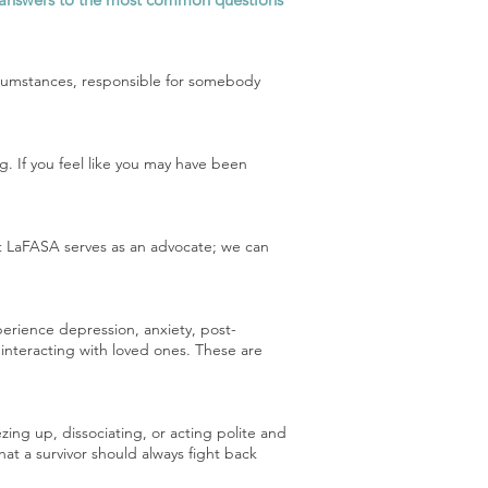
circumstances, responsible for somebody
. If you feel like you may have been
 at LaFASA serves as an advocate; we can
perience depression, anxiety, post-
 interacting with loved ones. These are
ing up, dissociating, or acting polite and
hat a survivor should always fight back