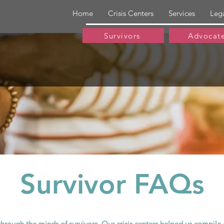
Home
Crisis Centers
Services
Leg
Survivors
Advocat
Survivor FAQs
through the minds of survivors. Our crisis centers helped us compi