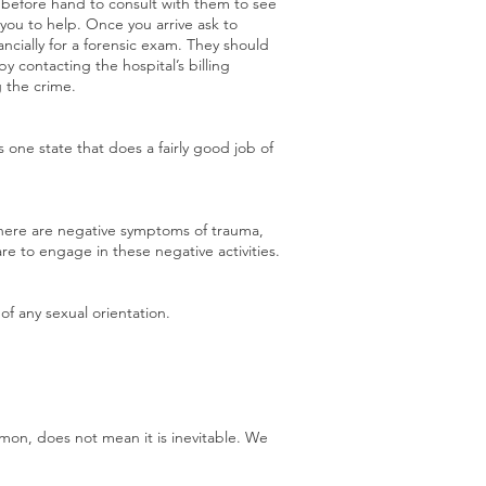
r before hand to consult with them to see
t you to help. Once you arrive ask to
ncially for a forensic exam. They should
by contacting the hospital’s billing
 the crime.
 one state that does a fairly good job of
There are negative symptoms of trauma,
re to engage in these negative activities.
of any sexual orientation.
ommon, does not mean it is inevitable. We