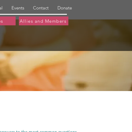
al
Events
Contact
Donate
es
Allies and Members
le answers to the most common questions