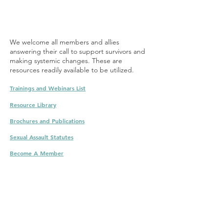
We welcome all members and allies
answering their call to support survivors and
making systemic changes. These are
resources readily available to be utilized.
Trainings and Webinar
s List
Resource Library
Brochures and Pu
blicati
ons
Sexual Assault Statu
t
es
Becom
e
A
M
ember
Training for prevention. Webinars. certificates.
sexual assault training. Sexual assault online
training. Sexual assault prevention online
training.