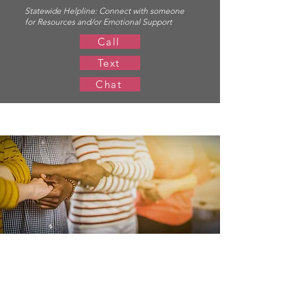
Statewide Helpline:
Connect with someone
for Resources and/or Emotional Support
Call
Text
Chat
Resources for
Members & Allies