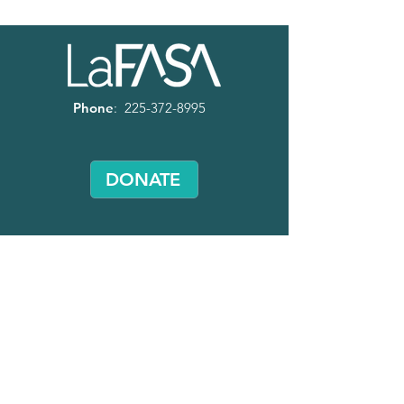
Phone
:
225-372-8995
DONATE
Volunteer
with LaFASA!