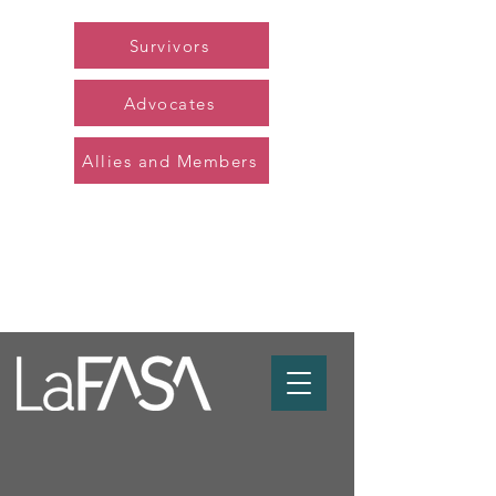
Survivors
Advocates
Allies and Members