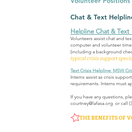
Volunteer Positions
Chat & Text Helplin
Helpline Chat & Text 
Volunteers assist chat and tex
computer and volunteer time i
(including a background check
typical crisis support specia
Text Crisis Helplin
e: MSW Cris
Interns assist as crisis suppo
requirements. Interns must a
If you have any questions, pl
courtney@lafasa.org
or call 
THE BENEFITS OF 