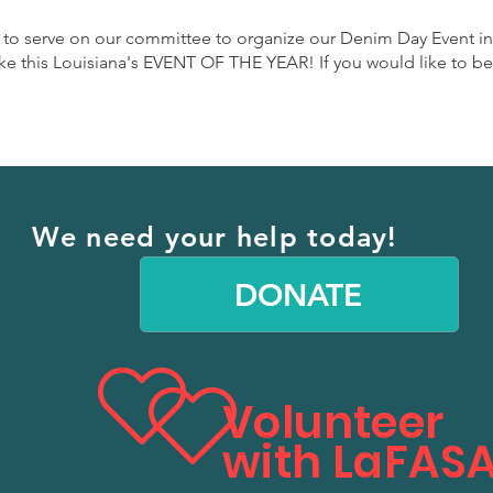
 to serve on our committee to organize our Denim Day Event in
this Louisiana's EVENT OF THE YEAR! If you would like to be a 
We need your help today!
DONATE
Volunteer
with LaFASA