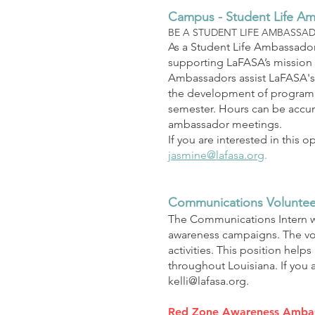
Campus - Student Life A
BE A STUDENT LIFE AMBASSA
As a Student Life Ambassador
supporting LaFASA’s mission 
Ambassadors assist LaFASA's 
the development of programmi
semester. Hours can be accum
ambassador meetings.
If you are interested in this
jasmine@lafasa.org
.
Communications Voluntee
The Communications Intern w
awareness campaigns. The volu
activ
ities. This position help
throughout Louisiana. If you 
kelli@lafasa.org
.
Red Zone Awareness Amba