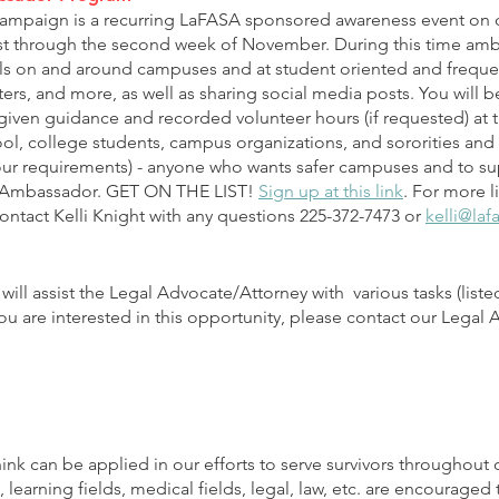
mpaign is a recurring LaFASA sponsored awareness event on c
st through the second week of November. During this time amb
ls on and around campuses and at student oriented and freque
ers, and more, as well as sharing social media posts. You will 
iven guidance and recorded volunteer hours (if requested) at t
ool, college students, campus organizations, and sororities and 
ur requirements) - anyone who wants safer campuses and to supp
 Ambassador. GET ON THE LIST!
Sign up at this link
. For more l
ntact Kelli Knight with any questions 225-372-7473 or
kelli@laf
will assist the Legal Advocate/Attorney with various tasks (listed 
f you are interested in this opportunity, please contact our Legal
think can be applied in our efforts to serve survivors throughout 
 learning fields, medical fields, legal, law, etc. are encouraged t