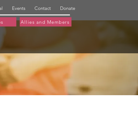
al
Events
Contact
Donate
es
Allies and Members