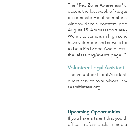
The "Red Zone Awareness" ca
occurs the last week of Augu
disseminate Helpline materia
window decals, coasters, post
August 15. Ambassadors are g
We invite seniors in high sch
have volunteer and service ho
to be a Red Zone Awareness
the
lafasa.org/events
page. Co
Volunteer Legal Assistant
The Volunteer Legal Assistant 
direct service to survivors. I
sean@lafasa.org
.
Upcoming Opportunities
If you have a talent that you 
office. Professionals in media,