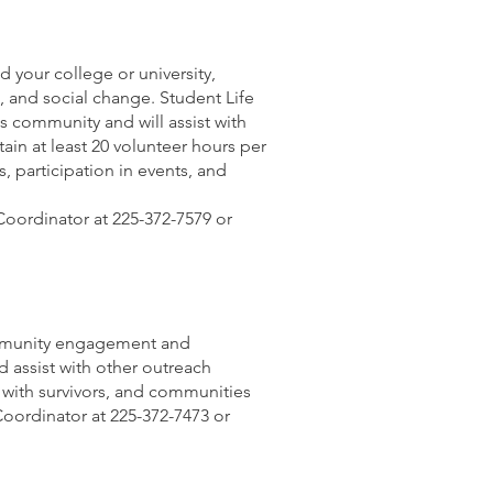
 your college or university,
 and social change. Student Life
 community and will assist with
n at least 20 volunteer hours per
participation in events, and
Coordinator at 225-372-7579 or
community engagement and
d assist with other outreach
k with survivors, and communities
Coordinator at 225-372-7473 or