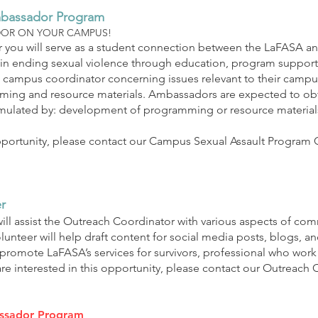
mbassador Program
DOR ON YOUR CAMPUS!
 you will serve as a student connection between the LaFASA and
in ending sexual violence through education, program support,
campus coordinator concerning issues relevant to their campus
ng and resource materials. Ambassadors are expected to obtai
ulated by: development of programming or resource materials, 
 opportunity, please contact our Campus Sexual Assault Program 
r
ill assist the Outreach Coordinator with various aspects of 
nteer will help draft content for social media posts, blogs, an
s promote LaFASA’s services for survivors, professional who wor
are interested in this opportunity, please contact our Outreach 
ssador Program