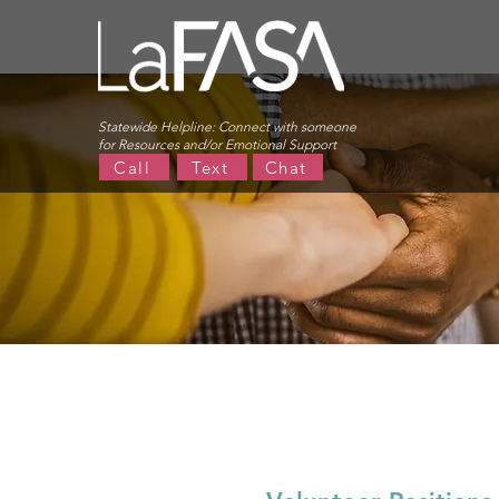
Statewide Helpline:
Connect with someone
for Resources and/or Emotional Support
Call
Text
Chat