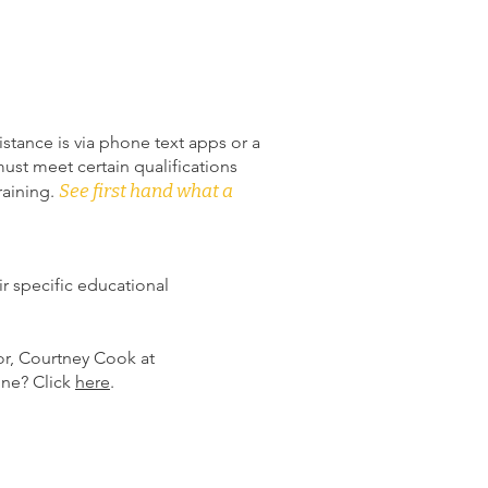
istance is via phone text apps or a
ust meet certain qualifications
See first hand what a
raining.
ir specific educational
or, Courtney Cook at
line? Click
here
.