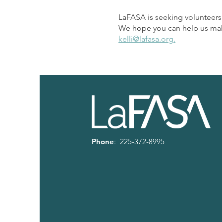
LaFASA is seeking volunteers
We hope you can help us make 
kelli@lafasa.org.
Phone
: 225-372-8995