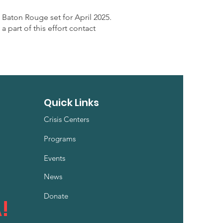
 Baton Rouge set for April 2025
.
part of this effort contact
Quick Links
Crisis Centers
Programs
Events
News
Donate
!