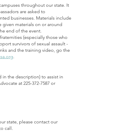
ampuses throughout our state. It
assadors are asked to
nted businesses. Materials include
be given materials on or around
he end of the event.
fraternities (especially those who
ort survivors of sexual assault -
inks and the training video, go the
asa.org
.
in the description) to assist in
 Advocate at 225-372-7587 or
our state, please contact our
o call.