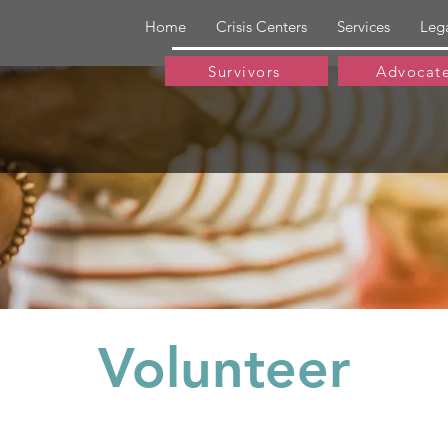
Home
Crisis Centers
Services
Leg
Survivors
Advocat
Volunteer