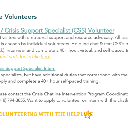
e Volunteers
/ Crisis Support Specialist
(CSS)
Volunteer
t visitors with emotional support and resource advocacy. All ass
s chosen by individual volunteers. Helpline chat & text CSS's m
), interview, and complete a 40+ hour, virtual, and self-paced t
list shift looks like
here
.
is Support Specialist Intern
rt specialists, but have additional duties that correspond with the
pply and complete a 40+ hour self-paced training.
ease contact the Crisis Chatline Intervention Program Coordinat
(318) 794-3855. Want to apply to volunteer or intern with the chat
VOLUNTEERING WITH THE HELPLINE