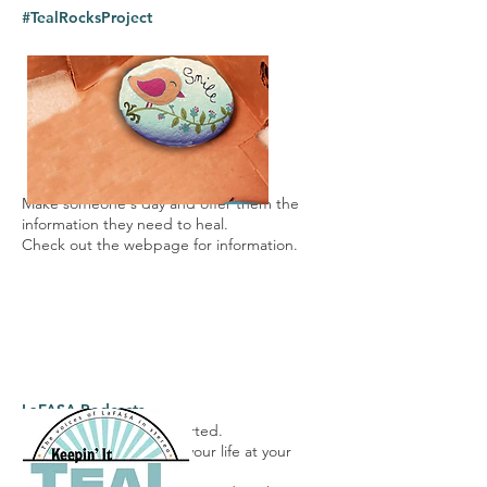
#TealRocksPro
ject
Make someone's day and offer them the
information they need to heal.
Check out the webpage for information.
LaFASA Podcasts
Get the conversation started.
Our latest topic is living your life at your
most optimal level.