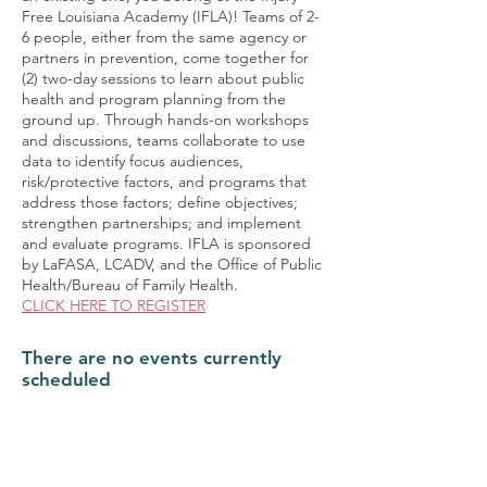
Free Louisiana Academy (IFLA)! Teams of 2-
6 people, either from the same agency or
partners in prevention, come together for
(2) two-day sessions to learn about public
health and program planning from the
ground up. Through hands-on workshops
and discussions, teams collaborate to use
data to identify focus audiences,
risk/protective factors, and programs that
address those factors; define objectives;
strengthen partnerships; and implement
and evaluate programs. IFLA is sponsored
by LaFASA, LCADV, and the Office of Public
Health/Bureau of Family Health.
CLICK HERE TO REGISTER
There are no events currently
scheduled
Upcoming Events
Ongoing Events