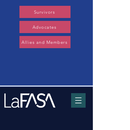
Survivors
Advocates
Allies and Members