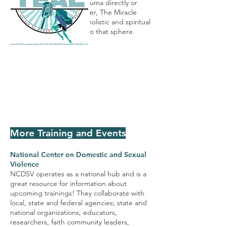
If you've experienced trauma directly or
peripherally as a care-taker, The Miracle
Wellness Center utilizes holistic and spiritual
methods to bring you into that sphere.
Hear the podcast today!
More Training and Events
National Center on Domestic and Sexual
Violence
NCDSV operates as a national hub and is a
great resource for information about
upcoming trainings! They collaborate with
local, state and federal agencies; state and
national organizations; educators,
researchers, faith community leaders,