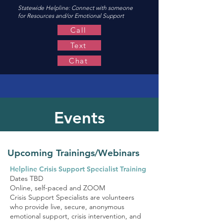
Statewide Helpline:
Connect with someone
for Resources and/or Emotional Support
Call
Text
Chat
Events
Upcoming Trainings/Webinars
Helpline Crisis Support Specialist Training
Dates TBD
Online, self-paced and ZOOM
Crisis Support Specialists are volunteers
who provide live, secure, anonymous
emotional support, crisis intervention, and