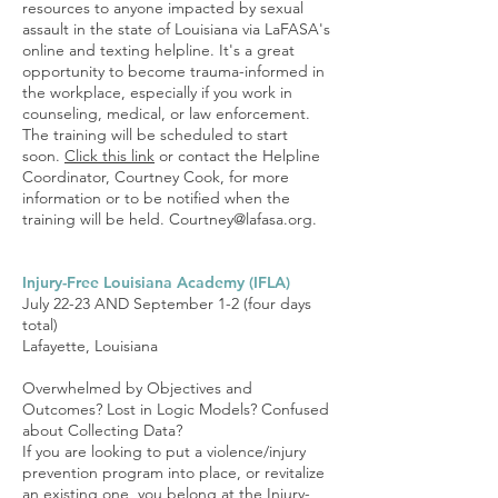
resources to anyone impacted by sexual
assault in the state of Louisiana via LaFASA's
online and texting helpline. It's a great
opportunity to become trauma-informed in
the workplace, especially if you work in
counseling, medical, or law enforcement.
The training will be scheduled to start
soon.
Click this link
or contact the Helpline
Coordinator, Courtney Cook, for more
information or to be notified when the
training will be held.
Courtney@lafasa.org
.
Injury-Free Louisiana Academy (IFLA)
July 22-23 AND September 1-2 (four days
total)
Lafayette, Louisiana
Overwhelmed by Objectives and
Outcomes? Lost in Logic Models? Confused
about Collecting Data?
If you are looking to put a violence/injury
prevention program into place, or revitalize
an existing one, you belong at the Injury-