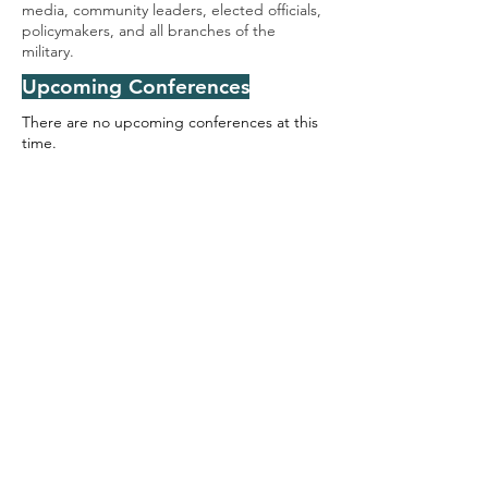
media, community leaders, elected officials,
policymakers, and all branches of the
military.
Upcoming Conferences
There are no upcoming conferences at this
time.