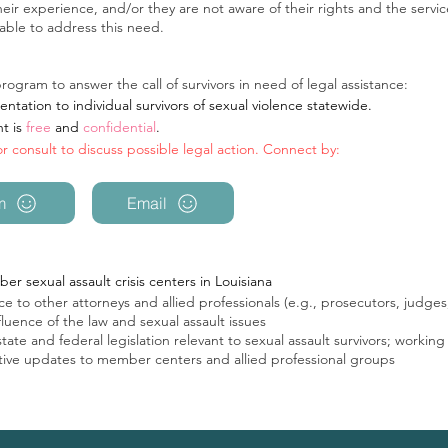
ir experience, and/or they are not aware of their rights and the servic
able to address this need.
ogram to answer the call of survivors in need of legal assistance:
ntation to individual survivors of sexual violence statewide.
nt is
free
and
confidential
.
for consult to discuss possible legal action. Connect by:
m
Email
er sexual assault crisis centers in Louisiana
e to other attorneys and allied professionals (e.g., prosecutors, judges, 
uence of the law and sexual assault issues
te and federal legislation relevant to sexual assault survivors; working d
lative updates to member centers and allied professional groups