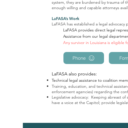
system, they are burdened by trauma of the
enough willing and capable attorneys avail
LaFASA’s Work
LaFASA has established a legal advocacy pr
LaFASA provides direct legal represe
Assistance from our legal departme
Any survivor in Louisiana is eligible 
Phone
For
LaFASA also provides:
Technical legal assistance to coalition memb
Training, education, and technical assistanc
enforcement agencies) regarding the confl
Legislative advocacy: Keeping abreast of sta
have a voice at the Capitol; provide legis