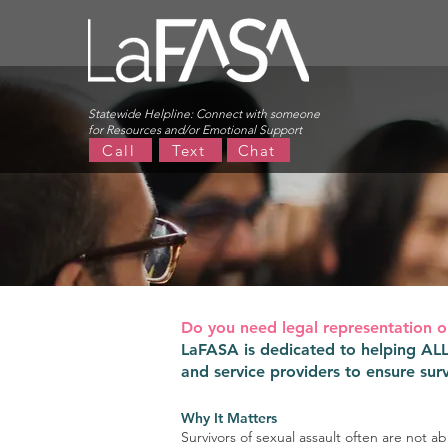
Statewide Helpline:
Connect with someone
for Resources and/or Emotional Support
Call
Text
Chat
Do you need legal representation o
LaFASA is dedicated to helping ALL s
and service providers to ensure surv
Why It Matters
Survivors of sexual assault often are not a