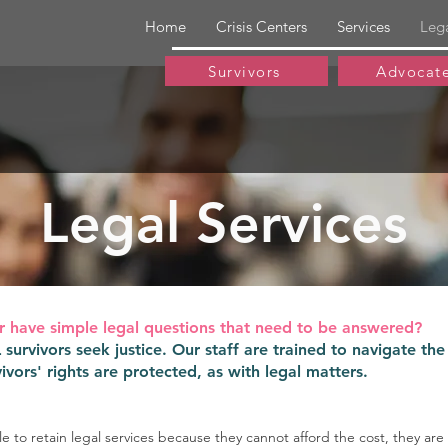
Home
Crisis Centers
Services
Leg
Survivors
Advocat
Legal Services
r have simple legal questions that need to be answered?
urvivors seek justice. Our staff are trained to navigate the
ivors' rights are protected, as with legal matters.
ble to retain legal services because they cannot afford the cost, they are