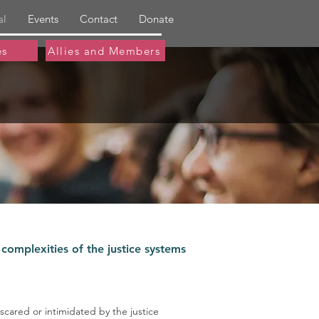
al
Events
Contact
Donate
es
Allies and Members
 complexities of the justice systems
 scared or intimidated by the justice