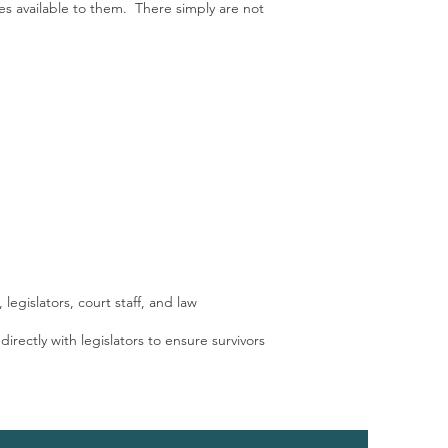
es available to them. There simply are not
legislators, court staff, and law
irectly with legislators to ensure survivors