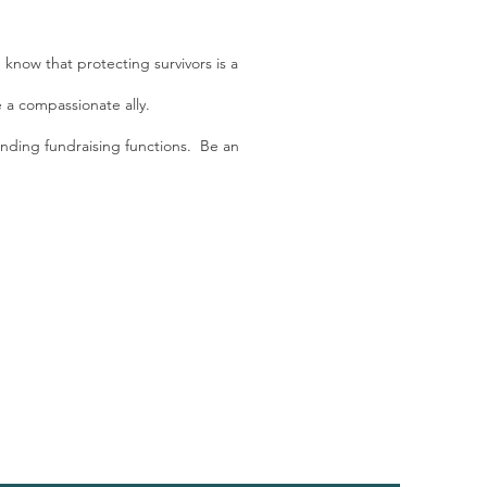
 know that protecting survivors is a
e a compassionate ally.
ending fundraising functions. Be an