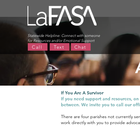
Statewide Helpline:
Connect with someone
for Resources and/or Emotional Support
Call
Text
Chat
LaFASA strives to ensure that survi
If You Are A Survivor
If you need support and resources, on t
between. We invite you to call our of
There are four parishes not currently se
work directly with you to provide advocac