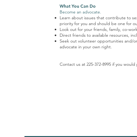
What You Can Do
Become an advocate.
Learn about issues that contribute to se
priority for you and should be one for ou
Look out for your friends, family, co-wo
Direct friends to available resources, i
Seek out volunteer opportunities and/or
advocate in your own right.
Contact us at 225-372-8995 if you would 