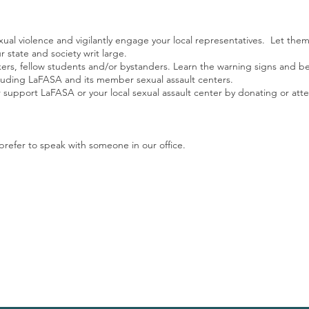
xual violence and vigilantly engage your local representatives. Let them
r state and society writ large.
rkers, fellow students and/or bystanders. Learn the warning signs and b
ncluding LaFASA and its member sexual assault centers.
 support LaFASA or your local sexual assault center by donating or att
prefer to speak with someone in our office.