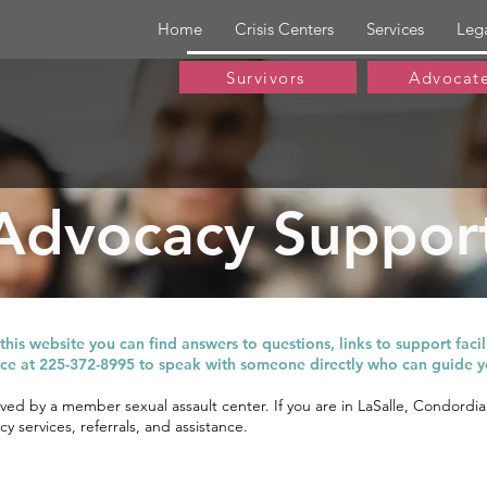
Home
Crisis Centers
Services
Leg
Survivors
Advocat
Advocacy Suppor
vors of sexual violence across Louisiana are provided the hig
his website you can find answers to questions, links to support facilit
fice at 225-372-8995 to speak with someone directly who can guide y
rved by a member sexual assault center. If you are in LaSalle, Condordi
y services, referrals, and assistance.