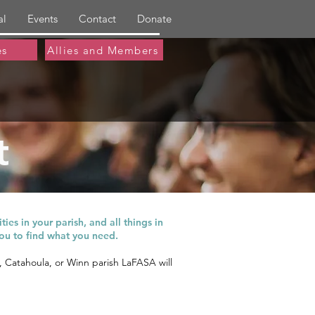
al
Events
Contact
Donate
es
Allies and Members
t
hest quality care.
ies in your parish, and all things in
ou to find what you need.
a, Catahoula, or Winn parish LaFASA will