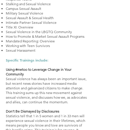
Stalking and Sexual Violence
Campus Sexual Assault
Military Sexual Violence
Sexual Assault & Sexual Health
Intimate Partner Sexual Violence
Title XI: Overview
Sexual Violence in the LBGTQ Community
How to Promote & Market Sexual Assault Programs
Mandated Reporting: Overview
Working with Teen Survivors
Sexual Harassment
Specific Trainings include:
Using #metoo to Leverage Change in Your
Community
Sexual violence has always been an important issue,
but recent news stories have increased media
attention and galvanized citizens to make change.
This training sums up this new movement against
sexual violence, and discusses how we, as advocates
and allies, can continue the momentum.
Don’t Be Dismayed by Disclosures
Statistics tell that 1 in 5 women and 1 in 33 men will
experience sexual violence in their lifetimes, which
means people you know and love are survivors of
this horrific crime. This training is for anyone. It