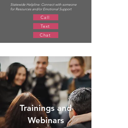
Statewide Helpline:
Connect with someone
for Resources and/or Emotional Support
Call
Text
Chat
Trainings and
Webinars