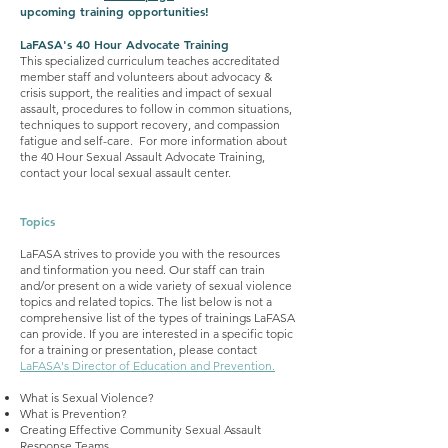
upcoming training opportunities!
LaFASA's 40 Hour Advocate Training
This specialized curriculum teaches accreditated
member staff and volunteers about advocacy &
crisis support, the realities and impact of sexual
assault, procedures to follow in common situations,
techniques to support recovery, and compassion
fatigue and self-care. For more information about
the 40 Hour Sexual Assault Advocate Training,
contact your local sexual assault center.
Topics
LaFASA strives to provide you with the resources
and tinformation you need. Our staff can train
and/or present on a wide variety of sexual violence
topics and related topics. The list below is not a
comprehensive list of the types of trainings LaFASA
can provide. If you are interested in a specific topic
for a training or presentation, please contact
LaFASA's Director of Education and Prevention.
What is Sexual Violence?
What is Prevention?
Creating Effective Community Sexual Assault
Response Teams