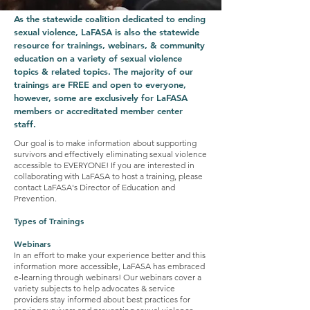
As the statewide coalition dedicated to ending
sexual violence, LaFASA is also the statewide
resource for trainings, webinars, & community
education on a variety of sexual violence
topics & related topics. The majority of our
trainings are FREE and open to everyone,
however, some are exclusively for LaFASA
members or accreditated member center
staff.
Our goal is to make information about supporting
survivors and effectively eliminating sexual violence
accessible to EVERYONE! If you are interested in
collaborating with LaFASA to host a training, please
contact LaFASA's Director of Education and
Prevention.
Types of Trainings
Webinars
In an effort to make your experience better and this
information more accessible, LaFASA has embraced
e-learning through webinars! Our webinars cover a
variety subjects to help advocates & service
providers stay informed about best practices for