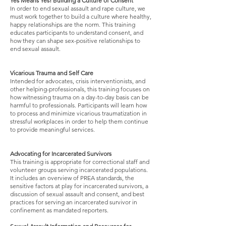
Yes Means Yes! Building a Culture of Consent
In order to end sexual assault and rape culture, we
must work together to build a culture where healthy,
happy relationships are the norm. This training
educates participants to understand consent, and
how they can shape sex-positive relationships to
end sexual assault.
Vicarious Trauma and Self Care
Intended for advocates, crisis interventionists, and
other helping-professionals, this training focuses on
how witnessing trauma on a day-to-day basis can be
harmful to professionals. Participants will learn how
to process and minimize vicarious traumatization in
stressful workplaces in order to help them continue
to provide meaningful services.
Advocating for Incarcerated Survivors
This training is appropriate for correctional staff and
volunteer groups serving incarcerated populations.
It includes an overview of PREA standards, the
sensitive factors at play for incarcerated survivors, a
discussion of sexual assault and consent, and best
practices for serving an incarcerated survivor in
confinement as mandated reporters.