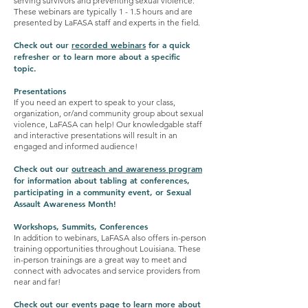
serving survivors and preventing sexual violence.
These webinars are typically 1 - 1.5 hours and are
presented by LaFASA staff and experts in the field.
Check out our
recorded webinars
for a quick
refresher or to learn more about a specific
topic.
Presentations
If you need an expert to speak to your class,
organization, or/and community group about sexual
violence, LaFASA can help! Our knowledgable staff
and interactive presentations will result in an
engaged and informed audience!
Check out our
outreach and awareness program
for information about tabling at conferences,
participating in a community event, or Sexual
Assault Awareness Month!
Workshops, Summits, Conferences
In addition to webinars, LaFASA also offers in-person
training opportunities throughout Louisiana. These
in-person trainings are a great way to meet and
connect with advocates and service providers from
near and far!
Check out our
events page
to learn more about