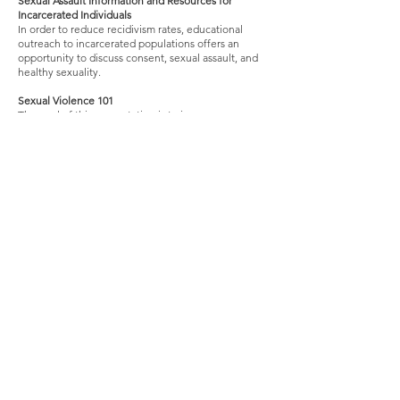
Sexual Assault Information and Resources for
Incarcerated Individuals
In order to reduce recidivism rates, educational
outreach to incarcerated populations offers an
opportunity to discuss consent, sexual assault, and
healthy sexuality.
Sexual Vio
lence 101
The goal of this presentation is to increase
awareness about sexual assault. It covers important
topics including healthy consent, power and control,
bystander intervention, and supporting survivors
when they disclose.
YAS Means YAS! Consent, Healthy Relationships,
and Sexual Violence in the LGBTQIA Community
Intended for an LGBT+ audience, this presentation
covers how to build healthy relationships,
challenges around consent and relationships for
LGBTQIA individuals, and how sexual violence
impacts this oppressed community.
The Anti-Sexual Violence Movement: Where We’ve
Been, Where We’re Going, and How YOU Can Help
Participants in this presentation will learn about the
history of the anti-sexual violence movement, the
impact of sexual violence, and how to help
survivors.