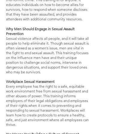
educates individuals on how to become allies for
survivors, how to respond when someone discloses
that they have been assaulted, and provides
attendees with additional community resources.
Why Men Should Engage in Sexual Assault
Prevention
Sexual violence affects all people, and it will take all
people to help eliminate it. Though sexual assault is
often viewed as a women’s issue, men are vital in
the fight to end sexual assault. This training focuses
on the influence men have and their unique
position to challenge social norms, intervene in
dangerous situations, and support their loved ones
who may be survivors.
Workplace Sexual Harassment
Every employee has the right to a safe, equitable
work environment free from sexual harassment and
other abuses of power. This training informs
employers of their legal obligations and employees
of their rights when it comes to preventing and
responding to sexual harassment. Workplaces will
learn how to create protocols to ensure a healthy,
safe, and just environment where all employees can
thrive.