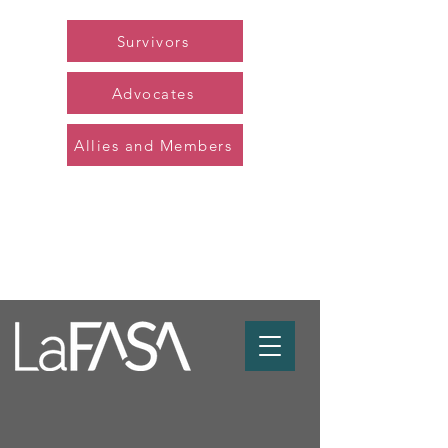
Survivors
Advocates
Allies and Members