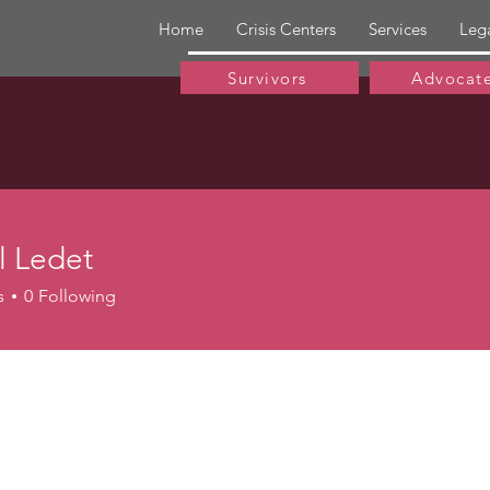
Home
Crisis Centers
Services
Leg
Survivors
Advocat
l Ledet
edet
s
0
Following