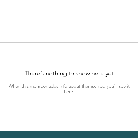
There’s nothing to show here yet
When this member adds info about themselves, you’ll see it
here.