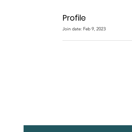
Profile
Join date: Feb 9, 2023