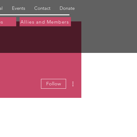
al
Events
Contact
Donate
es
Allies and Members
More actions
Follow