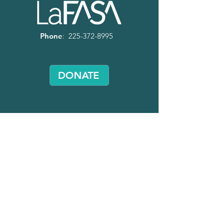
Phone
:
225-372-8995
DONATE
Volunteer
with LaFASA!