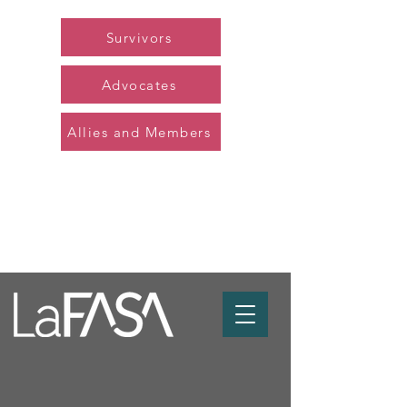
Survivors
Advocates
Allies and Members