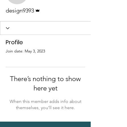
Admin
design9393
Profile
Join date: May 3, 2023
There’s nothing to show
here yet
When this member adds info about
themselves, you’ll see it here.