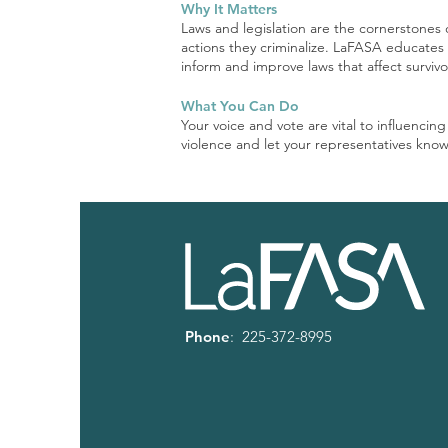
Why It Matters
Laws and legislation are the cornerstones 
actions they criminalize. LaFASA educates o
inform and improve laws that affect surviv
What You Can Do
Your voice and vote are vital to influencin
violence and let your representatives know
Phone
: 225-372-8995