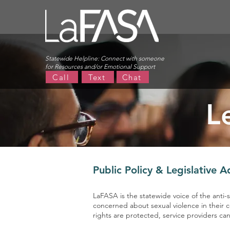
Statewide Helpline:
Connect with someone
for Resources and/or Emotional Support
Call
Text
Chat
L
Public Policy & Legislative 
LaFASA is the statewide voice of the anti
concerned about sexual violence in their 
rights are protected, service providers c