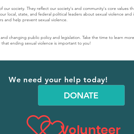
of our society. They reflect our society's and community's core values t
ur local, state, and federal political leaders about sexual violence and 
ors and help prevent sexual violence.
g and changing public policy and legislation. Take the time to learn mor
 that ending sexual violence is important to you!
We need your help today!
DONATE
Volunteer