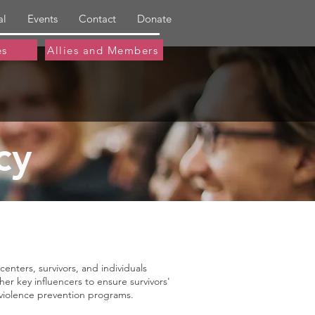
al
Events
Contact
Donate
es
Allies and Members
cy
nters, survivors, and individuals
r key influencers to ensure survivors'
al violence prevention programs.