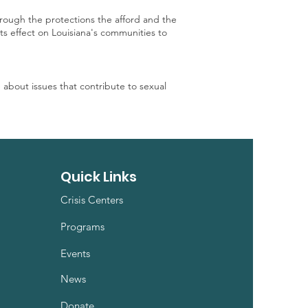
hrough the protections the afford and the
its effect on Louisiana's communities to
e about issues that contribute to sexual
Quick Links
Crisis Centers
Programs
Events
News
Donate