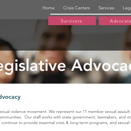
Home
Crisis Centers
Services
Leg
Survivors
Advocat
egislative Advoca
Advocacy
-sexual violence movement. We represent our 11 member sexual assault ce
communities. Our staff works with state government, lawmakers, and othe
an continue to provide essential crisis & long-term programs, and sexu